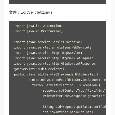
文件：EditServlet2.java
import java.io.IOException;

import java.io.PrintWriter;

import javax.servlet.ServletException;

import javax.servlet.annotation.WebServlet;

import javax.servlet.http.HttpServlet;

import javax.servlet.http.HttpServletRequest;

import javax.servlet.http.HttpServletResponse;

@WebServlet("/EditServlet2")

public class EditServlet2 extends HttpServlet {

	protected void doPost(HttpServletRequest request, HttpServletResponse response) 

          throws ServletException, IOException {

		response.setContentType("text/html");

		PrintWriter out=response.getWriter();

		String sid=request.getParameter("id");

		int id=Integer.parseInt(sid);
