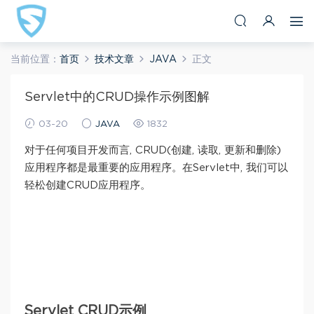
当前位置：
首页
技术文章
JAVA
正文
Servlet中的CRUD操作示例图解
03-20
JAVA
1832
对于任何项目开发而言, CRUD(创建, 读取, 更新和删除)
应用程序都是最重要的应用程序。在Servlet中, 我们可以
轻松创建CRUD应用程序。
Servlet CRUD示例