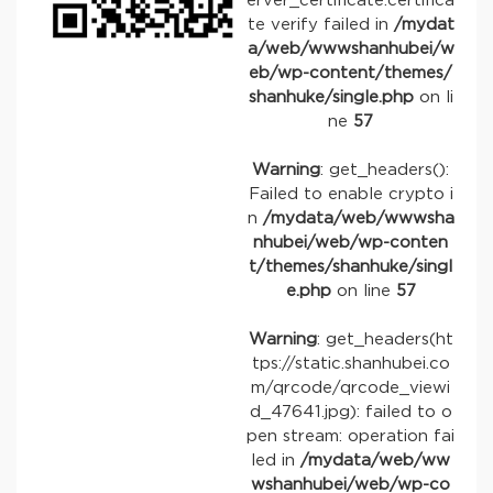
erver_certificate:certifica
te verify failed in
/mydat
a/web/wwwshanhubei/w
eb/wp-content/themes/
shanhuke/single.php
on li
ne
57
Warning
: get_headers():
Failed to enable crypto i
n
/mydata/web/wwwsha
nhubei/web/wp-conten
t/themes/shanhuke/singl
e.php
on line
57
Warning
: get_headers(ht
tps://static.shanhubei.co
m/qrcode/qrcode_viewi
d_47641.jpg): failed to o
pen stream: operation fai
led in
/mydata/web/ww
wshanhubei/web/wp-co