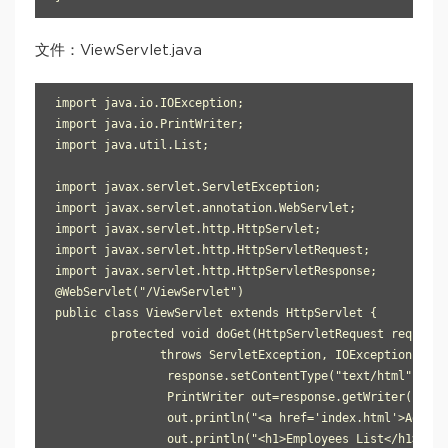
文件：ViewServlet.java
import java.io.IOException;

import java.io.PrintWriter;

import java.util.List;

import javax.servlet.ServletException;

import javax.servlet.annotation.WebServlet;

import javax.servlet.http.HttpServlet;

import javax.servlet.http.HttpServletRequest;

import javax.servlet.http.HttpServletResponse;

@WebServlet("/ViewServlet")

public class ViewServlet extends HttpServlet {

	protected void doGet(HttpServletRequest request, HttpServletResponse response) 

               throws ServletException, IOException {

		response.setContentType("text/html");

		PrintWriter out=response.getWriter();

		out.println("<a href='index.html'>Add New Employee</a>");

		out.println("<h1>Employees List</h1>");
