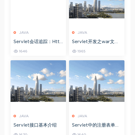
JAVA
JAVA
Servlet会话追踪：Http
Servlet开发之war文件
Session接口
详细解释
1646
1965
JAVA
JAVA
Servlet接口基本介绍
Servlet中的注册表单示
例
1670
1640