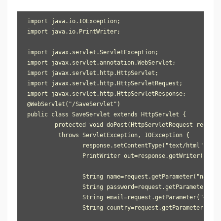
import java.io.IOException;

import java.io.PrintWriter;

import javax.servlet.ServletException;

import javax.servlet.annotation.WebServlet;

import javax.servlet.http.HttpServlet;

import javax.servlet.http.HttpServletRequest;

import javax.servlet.http.HttpServletResponse;

@WebServlet("/SaveServlet")

public class SaveServlet extends HttpServlet {

	protected void doPost(HttpServletRequest request, HttpServletResponse response) 

         throws ServletException, IOException {

		response.setContentType("text/html");

		PrintWriter out=response.getWriter();

		String name=request.getParameter("name");

		String password=request.getParameter("password");

		String email=request.getParameter("email");

		String country=request.getParameter("country");
