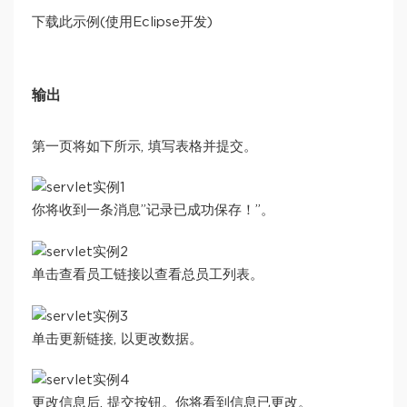
下载此示例(使用Eclipse开发)
输出
第一页将如下所示, 填写表格并提交。
你将收到一条消息”记录已成功保存！”。
单击查看员工链接以查看总员工列表。
单击更新链接, 以更改数据。
更改信息后, 提交按钮。你将看到信息已更改。