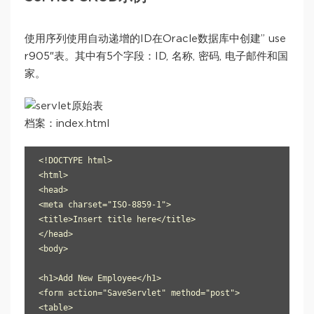
使用序列使用自动递增的ID在Oracle数据库中创建” use
r905″表。其中有5个字段：ID, 名称, 密码, 电子邮件和国
家。
档案：index.html
<!DOCTYPE html>

<html>

<head>

<meta charset="ISO-8859-1">

<title>Insert title here</title>

</head>

<body>

<h1>Add New Employee</h1>

<form action="SaveServlet" method="post">

<table>
