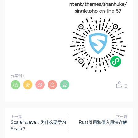
ntent/themes/shanhuke/
single.php
on line
57
分享到：
0
上一篇
下一篇
Scala与Java：为什么要学习
Rust引用和借入用法详解
Scala？