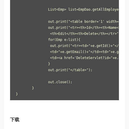
		List<Emp> list=EmpDao.getAllEmployees();

		out.print("<table border='1' width='100%'");

		out.print("<tr><th>Id</th><th>Name</th><th>Password</th><th>Email</th><th>Country</th>

                 <th>Edit</th><th>Delete</th></tr>");

		for(Emp e:list){

		 out.print("<tr><td>"+e.getId()+"</td><td>"+e.getName()+"</td><td>"+e.getPassword()+"</td>

                 <td>"+e.getEmail()+"</td><td>"+e.getCou
                 <td><a href='DeleteServlet?id="+e.getId
		}

		out.print("</table>");

		out.close();

	}

}
下载