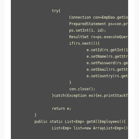
		try{

			Connection con=EmpDao.getConnection();

			PreparedStatement ps=con.prepareStatement("select * from user905 where id=?");

			ps.setInt(1, id);

			ResultSet rs=ps.executeQuery();

			if(rs.next()){

				e.setId(rs.getInt(1));

				e.setName(rs.getString(2));

				e.setPassword(rs.getString(3));

				e.setEmail(rs.getString(4));

				e.setCountry(rs.getString(5));

			}

			con.close();

		}catch(Exception ex){ex.printStackTrace();}

		return e;

	}

	public static List<Emp> getAllEmployees(){

		List<Emp> list=new ArrayList<Emp>();
