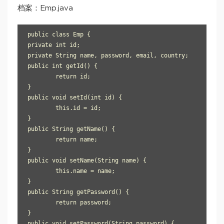
档案：Emp.java
public class Emp {

private int id;

private String name, password, email, country;

public int getId() {

	return id;

}

public void setId(int id) {

	this.id = id;

}

public String getName() {

	return name;

}

public void setName(String name) {

	this.name = name;

}

public String getPassword() {

	return password;

}

public void setPassword(String password) {
