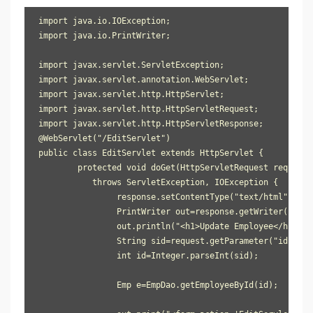
import java.io.IOException;

import java.io.PrintWriter;

import javax.servlet.ServletException;

import javax.servlet.annotation.WebServlet;

import javax.servlet.http.HttpServlet;

import javax.servlet.http.HttpServletRequest;

import javax.servlet.http.HttpServletResponse;

@WebServlet("/EditServlet")

public class EditServlet extends HttpServlet {

	protected void doGet(HttpServletRequest request, HttpServletResponse response) 

           throws ServletException, IOException {

		response.setContentType("text/html");

		PrintWriter out=response.getWriter();

		out.println("<h1>Update Employee</h1>");

		String sid=request.getParameter("id");

		int id=Integer.parseInt(sid);

		Emp e=EmpDao.getEmployeeById(id);
