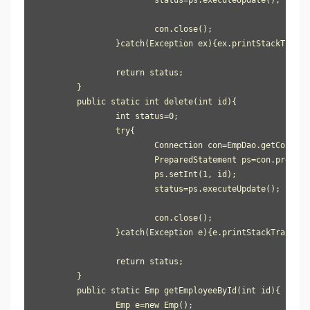
			con.close();

		}catch(Exception ex){ex.printStackTrace();}

		return status;

	}

	public static int delete(int id){

		int status=0;

		try{

			Connection con=EmpDao.getConnection();

			PreparedStatement ps=con.prepareStatement("delete from user905 where id=?");

			ps.setInt(1, id);

			status=ps.executeUpdate();

			con.close();

		}catch(Exception e){e.printStackTrace();}

		return status;

	}

	public static Emp getEmployeeById(int id){

		Emp e=new Emp();
