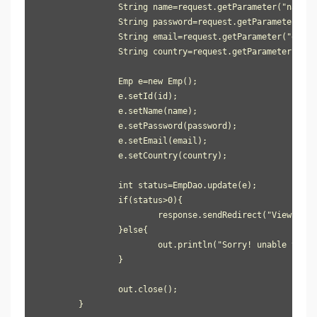
		String name=request.getParameter("name");

		String password=request.getParameter("password");

		String email=request.getParameter("email");

		String country=request.getParameter("country");

		Emp e=new Emp();

		e.setId(id);

		e.setName(name);

		e.setPassword(password);

		e.setEmail(email);

		e.setCountry(country);

		int status=EmpDao.update(e);

		if(status>0){

			response.sendRedirect("ViewServlet");

		}else{

			out.println("Sorry! unable to update record");

		}

		out.close();

	}
