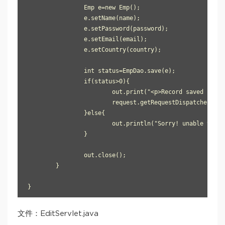
		Emp e=new Emp();

		e.setName(name);

		e.setPassword(password);

		e.setEmail(email);

		e.setCountry(country);

		int status=EmpDao.save(e);

		if(status>0){

			out.print("<p>Record saved successfully!</p>");

			request.getRequestDispatcher("index.html").include(request, response);

		}else{

			out.println("Sorry! unable to save record");

		}

		out.close();

	}

}
文件：EditServlet.java