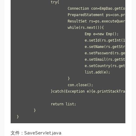
		try{

			Connection con=EmpDao.getConnection();

			PreparedStatement ps=con.prepareStatement("select * from user905");

			ResultSet rs=ps.executeQuery();

			while(rs.next()){

				Emp e=new Emp();

				e.setId(rs.getInt(1));

				e.setName(rs.getString(2));

				e.setPassword(rs.getString(3));

				e.setEmail(rs.getString(4));

				e.setCountry(rs.getString(5));

				list.add(e);

			}

			con.close();

		}catch(Exception e){e.printStackTrace();}

		return list;

	}

}
文件：SaveServlet.java