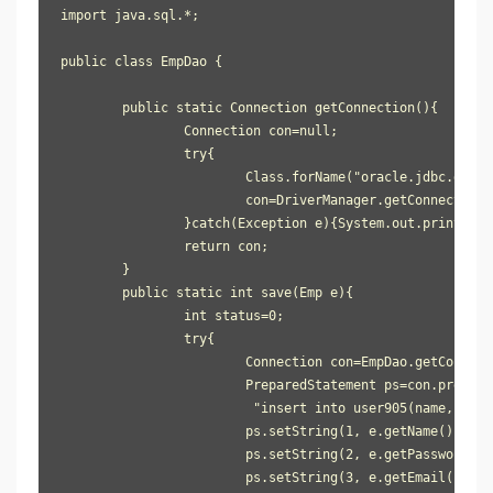
import java.sql.*;

public class EmpDao {

	public static Connection getConnection(){

		Connection con=null;

		try{

			Class.forName("oracle.jdbc.driver.OracleDriver");

			con=DriverManager.getConnection("jdbc:oracle:thin:@localhost:1521:xe", "system", "oracle");

		}catch(Exception e){System.out.println(e);}

		return con;

	}

	public static int save(Emp e){

		int status=0;

		try{

			Connection con=EmpDao.getConnection();

			PreparedStatement ps=con.prepareStatement(

                         "insert into user905(name, pass
			ps.setString(1, e.getName());

			ps.setString(2, e.getPassword());

			ps.setString(3, e.getEmail());
