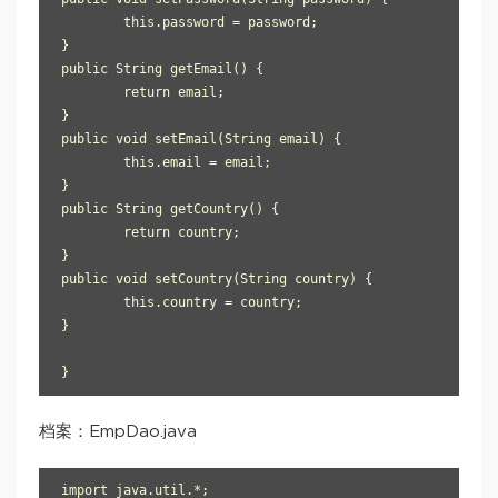
	this.password = password;

}

public String getEmail() {

	return email;

}

public void setEmail(String email) {

	this.email = email;

}

public String getCountry() {

	return country;

}

public void setCountry(String country) {

	this.country = country;

}

}
档案：EmpDao.java
import java.util.*;
