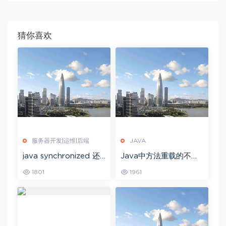
猜你喜欢
服务器开发|运维|后端
JAVA
java synchronized 还
Java中方法重载的不同
是用redis 锁 java的syn
方法有哪些？
1801
1961
chronized的实现原理