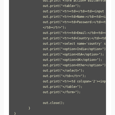
		out.print("<form action='EditServlet2' method='post'>");

		out.print("<table>");

		out.print("<tr><td></td><td><input type='hidden' name='id' value='"+e.getId()+"'/></td></tr>");

		out.print("<tr><td>Name:</td><td><input type='text' name='name' value='"+e.getName()+"'/></td></tr>");

		out.print("<tr><td>Password:</td><td><input type='password' name='password' value='"+e.getPassword()+"'/>

                </td></tr>");

		out.print("<tr><td>Email:</td><td><input type='email' name='email' value='"+e.getEmail()+"'/></td></tr>");

		out.print("<tr><td>Country:</td><td>");

		out.print("<select name='country' style='width:150px'>");

		out.print("<option>India</option>");

		out.print("<option>USA</option>");

		out.print("<option>UK</option>");

		out.print("<option>Other</option>");

		out.print("</select>");

		out.print("</td></tr>");

		out.print("<tr><td colspan='2'><input type='submit' value='Edit & Save '/></td></tr>");

		out.print("</table>");

		out.print("</form>");

		out.close();

	}

}