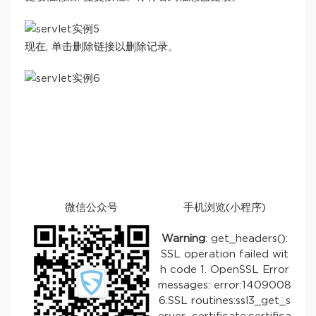
现在, 单击删除链接以删除记录。
微信公众号
手机浏览(小程序)
Warning
: get_headers():
SSL operation failed wit
h code 1. OpenSSL Error
messages: error:1409008
6:SSL routines:ssl3_get_s