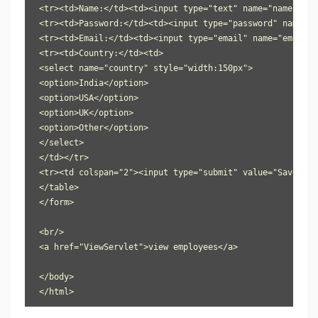
<tr><td>Name:</td><td><input type="text" name="name"/></t
<tr><td>Password:</td><td><input type="password" name="p
<tr><td>Email:</td><td><input type="email" name="email"/
<tr><td>Country:</td><td>

<select name="country" style="width:150px">

<option>India</option>

<option>USA</option>

<option>UK</option>

<option>Other</option>

</select>

</td></tr>

<tr><td colspan="2"><input type="submit" value="Save Emp
</table>

</form>

<br/>

<a href="ViewServlet">view employees</a>

</body>

</html>