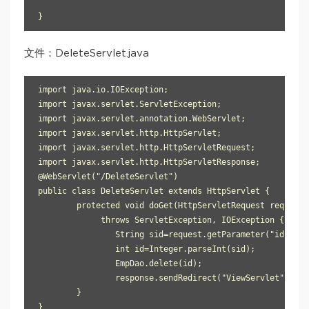
}
文件：DeleteServlet.java
import java.io.IOException;

import javax.servlet.ServletException;

import javax.servlet.annotation.WebServlet;

import javax.servlet.http.HttpServlet;

import javax.servlet.http.HttpServletRequest;

import javax.servlet.http.HttpServletResponse;

@WebServlet("/DeleteServlet")

public class DeleteServlet extends HttpServlet {

	protected void doGet(HttpServletRequest request, HttpServletResponse response) 

             throws ServletException, IOException {

		String sid=request.getParameter("id");

		int id=Integer.parseInt(sid);

		EmpDao.delete(id);

		response.sendRedirect("ViewServlet");

	}

}