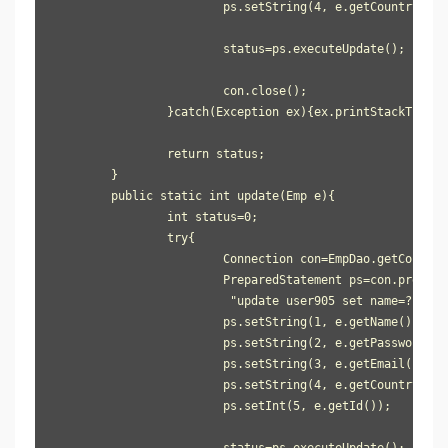
			ps.setString(4, e.getCountry());

			status=ps.executeUpdate();

			con.close();

		}catch(Exception ex){ex.printStackTrace();}

		return status;

	}

	public static int update(Emp e){

		int status=0;

		try{

			Connection con=EmpDao.getConnection();

			PreparedStatement ps=con.prepareStatement(

                         "update user905 set name=?, pas
			ps.setString(1, e.getName());

			ps.setString(2, e.getPassword());

			ps.setString(3, e.getEmail());

			ps.setString(4, e.getCountry());

			ps.setInt(5, e.getId());

			status=ps.executeUpdate();
